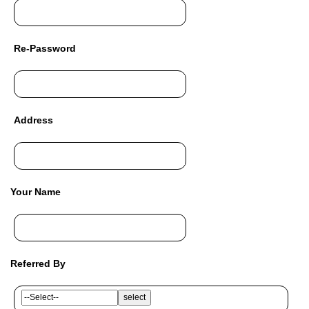
Re-Password
Address
Your Name
Referred By
select