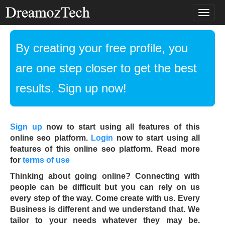
T
o
g
g
By creating your free profile, you
l
e
are one step closer to get the best
n
a
results. Sign up now!
v
i
g
a
Sign up
now to start using all features of this
t
online seo platform.
Login
now to start using all
i
features of this online seo platform. Read more
o
for
terms of use
n
Thinking about going online? Connecting with
people can be difficult but you can rely on us
every step of the way. Come create with us. Every
Business is different and we understand that. We
tailor to your needs whatever they may be.