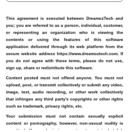
This agreement is executed between DreamozTech and
you; you are referred to as a person, individual, customer,
or representing an organization who is viewing the
contents or using the features of this software
application delivered through its web platform from the
secure website address https://www.dreamoztech.com.
If
you do not agree with these terms, please do not use,
sign up, share or redistribute this software.
Content posted must not offend anyone. You must not
upload, post, or transmit collectively or submit any video,
image, text, audio recording, or other work collectively
that infringes any third party's copyrights or other rights
such as trademark, privacy rights, etc.
Your submission must not contain sexually explicit
content or pornography, however, non-sexual nudity is
permitted. Your submission must not contain hateful,