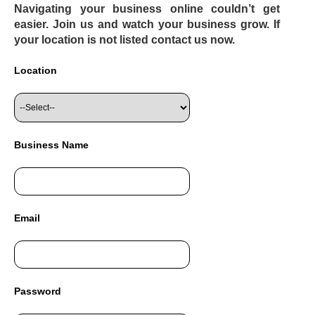
Navigating your business online couldn’t get
easier. Join us and watch your business grow. If
your location is not listed contact us now.
Location
Business Name
Email
Password